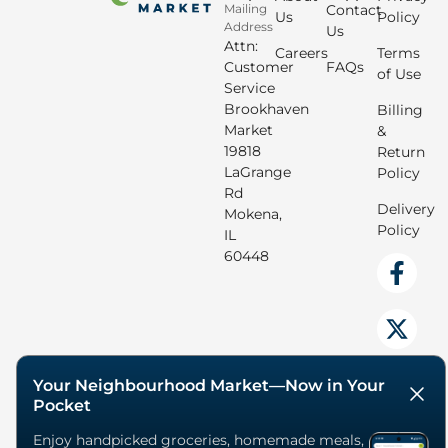
Mailing
Contact
Us
Policy
Address
Us
Attn:
Careers
Terms
Customer
FAQs
of Use
Service
Brookhaven
Billing
Market
&
19818
Return
LaGrange
Policy
Rd
Delivery
Mokena,
Policy
IL
60448
Your Neighbourhood Market—Now in Your
Pocket
Enjoy handpicked groceries, homemade meals,