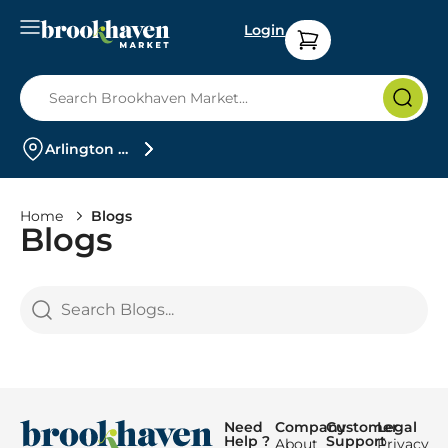
Login
Arlington Heights
Home
Blogs
Blogs
Need
Company
Customer
Legal
Help ?
Support
About
Privacy