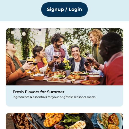
Signup / Login