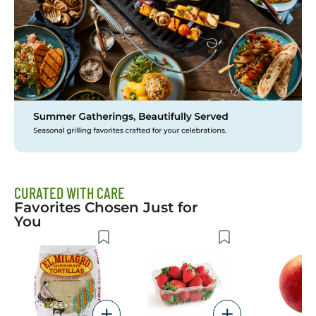
CURATED WITH CARE
Favorites Chosen Just for
You