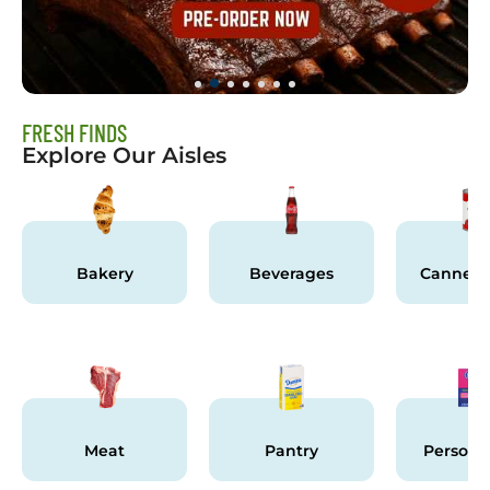
FRESH FINDS
Explore Our Aisles
Bakery
Beverages
Canned 
Meat
Pantry
Persona