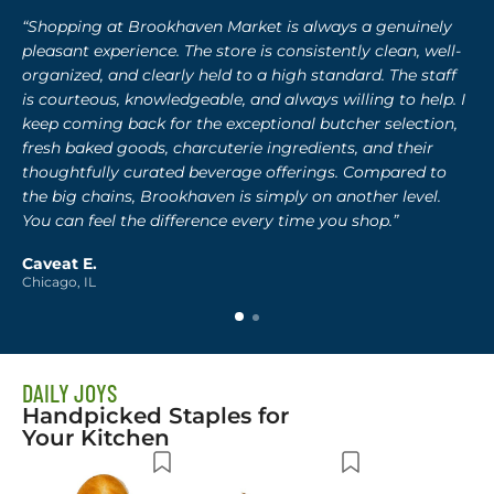
“Shopping at Brookhaven Market is always a genuinely
pleasant experience. The store is consistently clean, well-
organized, and clearly held to a high standard. The staff
is courteous, knowledgeable, and always willing to help. I
keep coming back for the exceptional butcher selection,
fresh baked goods, charcuterie ingredients, and their
thoughtfully curated beverage offerings. Compared to
the big chains, Brookhaven is simply on another level.
You can feel the difference every time you shop.”
Caveat E.
Chicago, IL
DAILY JOYS
Handpicked Staples for
Your Kitchen