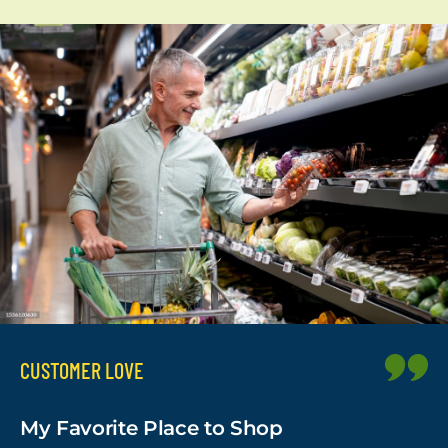
CUSTOMER LOVE
My Favorite Place to Shop