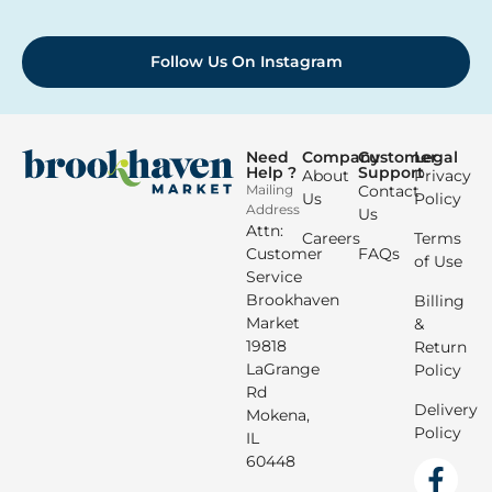
Follow Us On Instagram
Need
Company
Customer
Legal
Help ?
Support
About
Privacy
Mailing
Contact
Us
Policy
Address
Us
Attn:
Careers
Terms
Customer
FAQs
of Use
Service
Brookhaven
Billing
Market
&
19818
Return
LaGrange
Policy
Rd
Delivery
Mokena,
Policy
IL
60448