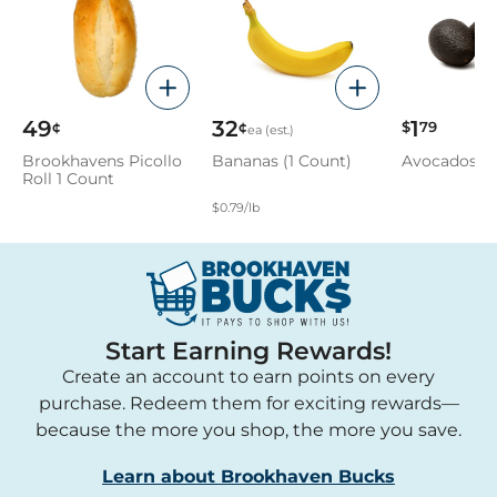
49
32
1
¢
¢
$
79
ea (est.)
Brookhavens Picollo
Bananas (1 Count)
Avocados
Roll 1 Count
$0.79/lb
Start Earning Rewards!
Create an account to earn points on every
purchase. Redeem them for exciting rewards—
because the more you shop, the more you save.
Learn about Brookhaven Bucks