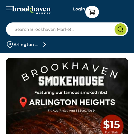
Login
Arlington Heights