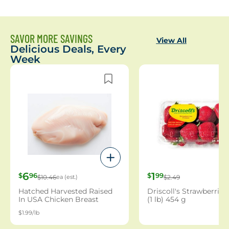
SAVOR MORE SAVINGS
View All
Delicious Deals, Every
Week
6
1
$
96
$
99
$10.46
ea (est.)
$2.49
Hatched Harvested Raised
Driscoll's Strawberries
In USA Chicken Breast
(1 lb) 454 g
Boneless Family Pack (1
$1.99/lb
Count)