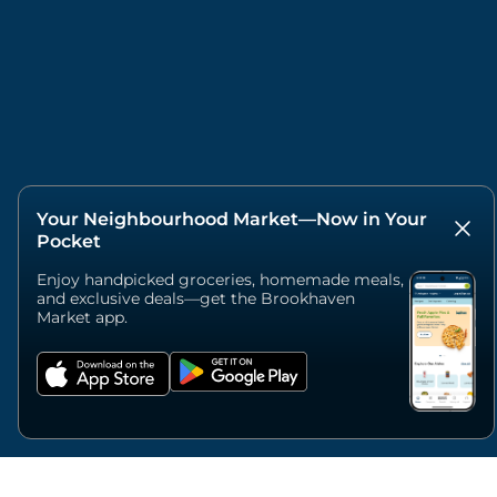
Your Neighbourhood Market—Now in Your
Pocket
Enjoy handpicked groceries, homemade meals,
and exclusive deals—get the Brookhaven
Market app.