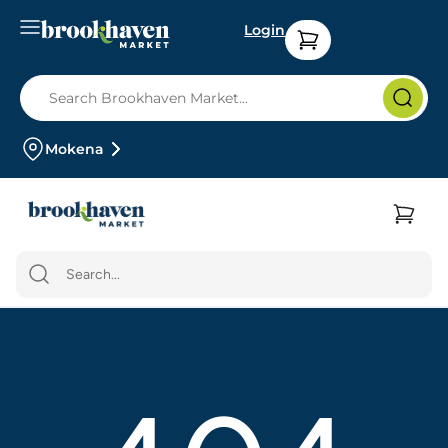
Login
Mokena